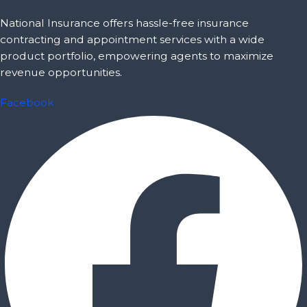
National Insurance offers hassle-free insurance
contracting and appointment services with a wide
product portfolio, empowering agents to maximize
revenue opportunities.
Facebook