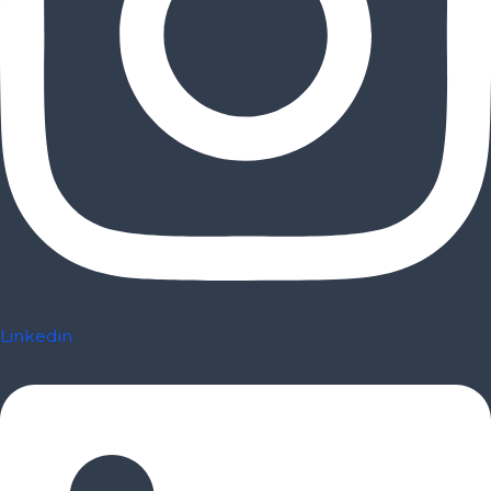
Linkedin