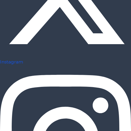
Instagram