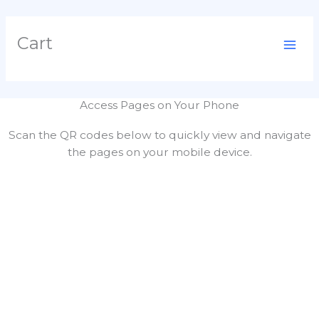
Skip
Cart
to
content
Access Pages on Your Phone
Scan the QR codes below to quickly view and navigate
the pages on your mobile device.