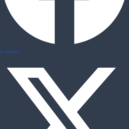
X-twitter