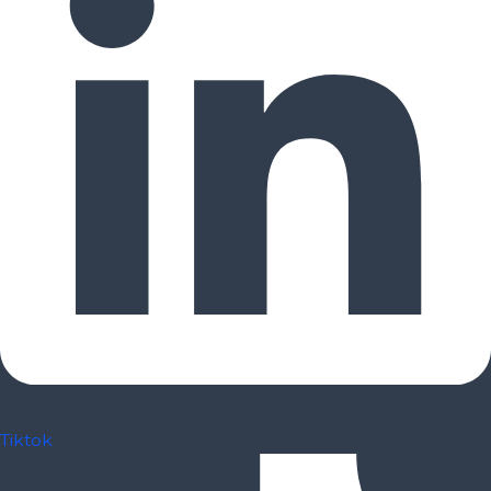
Tiktok