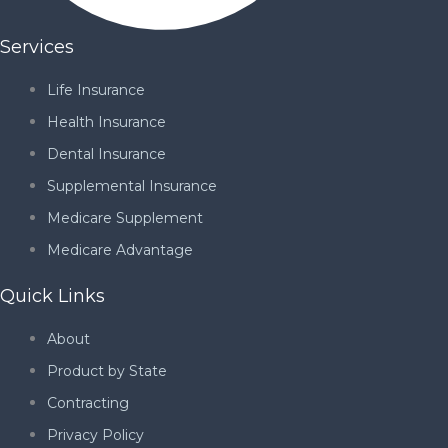
Services
Life Insurance
Health Insurance
Dental Insurance
Supplemental Insurance
Medicare Supplement
Medicare Advantage
Quick Links
About
Product by State
Contracting
Privacy Policy