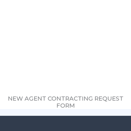
NEW AGENT CONTRACTING REQUEST
FORM