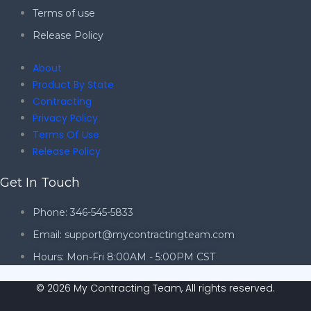
Terms of use
Release Policy
About
Product By State
Contracting
Privacy Policy
Terms Of Use
Release Policy
Get In Touch
Phone: 346-545-5833
Email: support@mycontractingteam.com
Hours: Mon-Fri 8:00AM - 5:00PM CST
© 2026 My Contracting Team, All rights reserved.