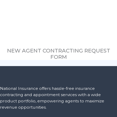
NEW AGENT CONTRACTING REQUEST
FORM
National Insurance offers hassle-free insurance
contracting and appointment services with a wide
product portfolio, empowering agents to maximize
revenue opportunities.