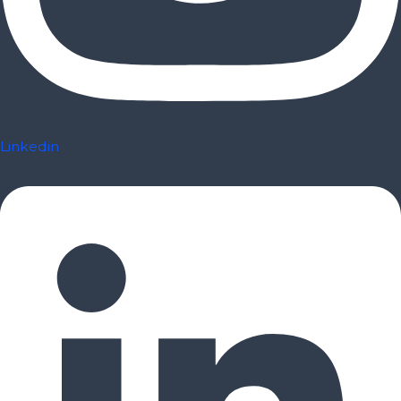
Linkedin