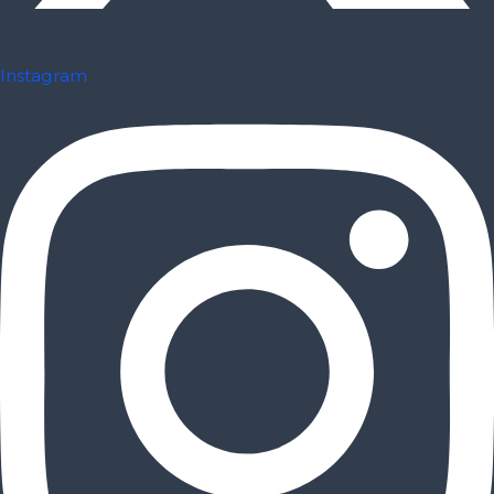
Instagram