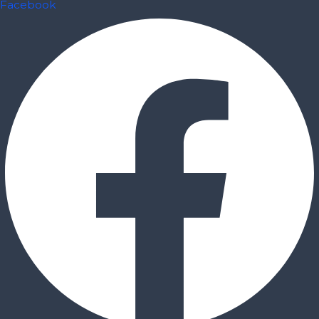
Facebook