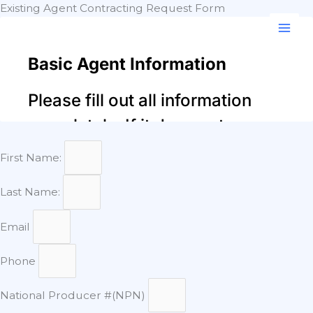
Skip
Existing Agent Contracting Request Form
to
content
First Name:
Last Name:
Email
Phone
National Producer #(NPN)