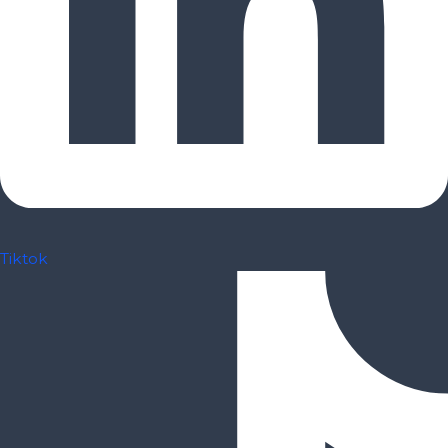
Tiktok