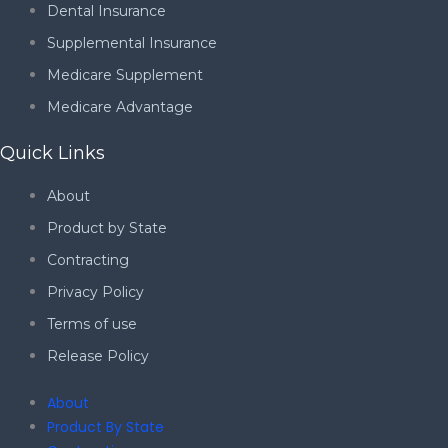
Dental Insurance
Supplemental Insurance
Medicare Supplement
Medicare Advantage
Quick Links
About
Product by State
Contracting
Privacy Policy
Terms of use
Release Policy
About
Product By State