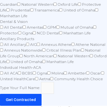
Guardian
National Western
Oxford Life
Protective
Life
Prudential
Transamerica
United of Omaha
Manhattan Life
Dental & Vision
All Dental
Ameritas
GPM
Mutual of Omaha
Protector
Cigna
NCD Dental
Manhattan Life
Ancillary Products
All Ancillary
AIG
Annexus Athene
Athene National
Annexus Nationwide
Critical Illness Plan
National
Life Group
North American
National Western
Oxford
Life
United of Omaha
Manhattan Life
Individual Health-ACA
All ACA
BCBS
Cigna
Molina
Ambetter
Oscar
United HealthCare
Aetna
Community Health Choice
Type Your Full Name:
Get Contracted