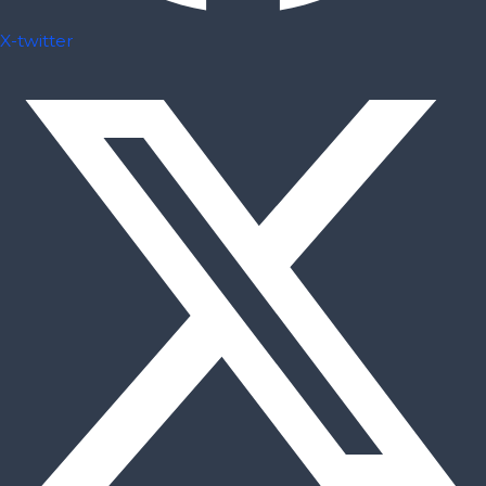
X-twitter