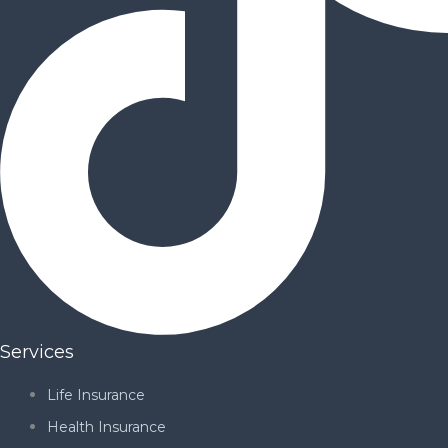
Services
Life Insurance
Health Insurance