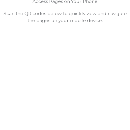
Access Pages on Your Phone
Scan the QR codes below to quickly view and navigate
the pages on your mobile device.