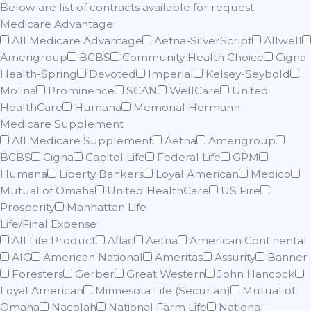
Below are list of contracts available for request:
Medicare Advantage
All Medicare Advantage
Aetna-SilverScript
Allwell
Amerigroup
BCBS
Community Health Choice
Cigna
Health-Spring
Devoted
Imperial
Kelsey-Seybold
Molina
Prominence
SCAN
WellCare
United
HealthCare
Humana
Memorial Hermann
Medicare Supplement
All Medicare Supplement
Aetna
Amerigroup
BCBS
Cigna
Capitol Life
Federal Life
GPM
Humana
Liberty Bankers
Loyal American
Medico
Mutual of Omaha
United HealthCare
US Fire
Prosperity
Manhattan Life
Life/Final Expense
All Life Product
Aflac
Aetna
American Continental
AIG
American National
Ameritas
Assurity
Banner
Foresters
Gerber
Great Western
John Hancock
Loyal American
Minnesota Life (Securian)
Mutual of
Omaha
Nacolah
National Farm Life
National