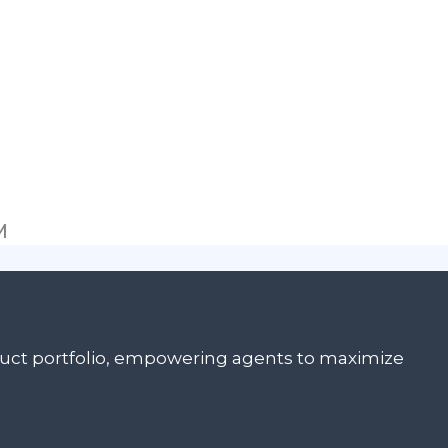
M
oduct portfolio, empowering agents to maximize