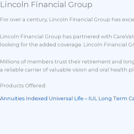
Lincoln Financial Group
Skip
to
H
For over a century, Lincoln Financial Group has exc
content
Lincoln Financial Group has partnered with CareValu
looking for the added coverage. Lincoln Financial Gr
Millions of members trust their retirement and long
a reliable carrier of valuable vision and oral health p
Products Offered:
Annuities
Indexed Universal Life – IUL
Long Term C