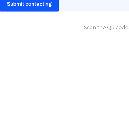
Submit contacting
Scan the QR codes