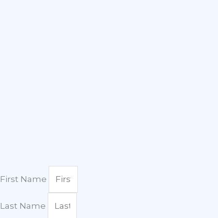
First Name
Last Name