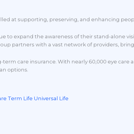
ome
About Us
Our Products
Contracti
elled at supporting, preserving, and enhancing peop
e to expand the awareness of their stand-alone visi
oup partners with a vast network of providers, bringi
-term care insurance. With nearly 60,000 eye care an
lan options.
are
Term Life
Universal Life