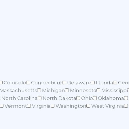
Colorado
Connecticut
Delaware
Florida
Geo
Massachusetts
Michigan
Minnesota
Mississippi
North Carolina
North Dakota
Ohio
Oklahoma
Vermont
Virginia
Washington
West Virginia