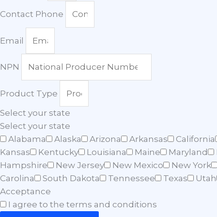
Contact Phone
Email
NPN
Product Type
Select your state
Select your state
Alabama
Alaska
Arizona
Arkansas
California
Kansas
Kentucky
Louisiana
Maine
Maryland
Hampshire
New Jersey
New Mexico
New York
Carolina
South Dakota
Tennessee
Texas
Utah
Acceptance
I agree to the terms and conditions