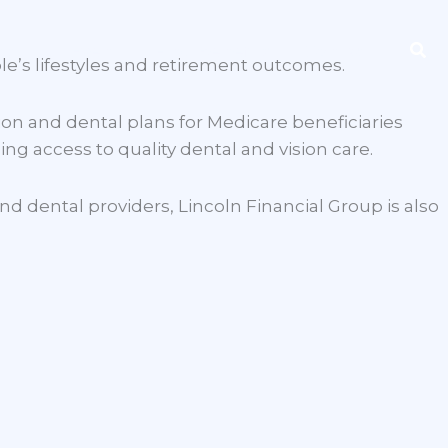
Sea
ng
Event
Find Benefits
Contact
le’s lifestyles and retirement outcomes.
on and dental plans for Medicare beneficiaries
ng access to quality dental and vision care.
d dental providers, Lincoln Financial Group is also