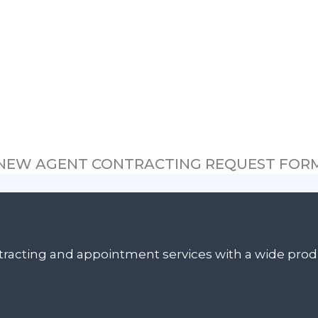
NEW AGENT CONTRACTING REQUEST FOR
ontracting and appointment services with a wide pr