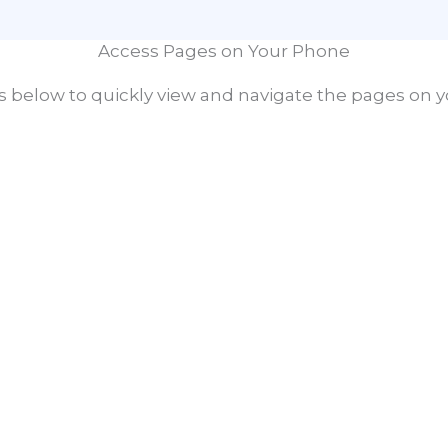
Access Pages on Your Phone
 below to quickly view and navigate the pages on y