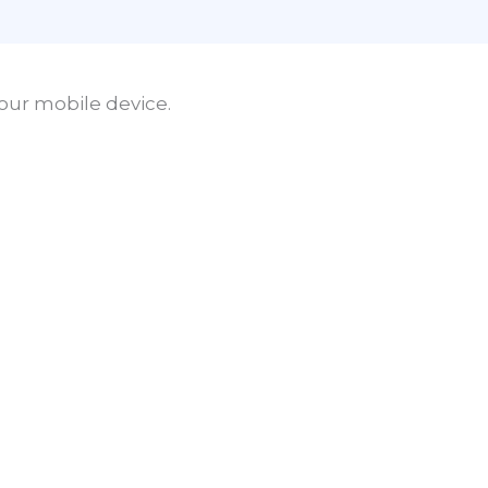
our mobile device.