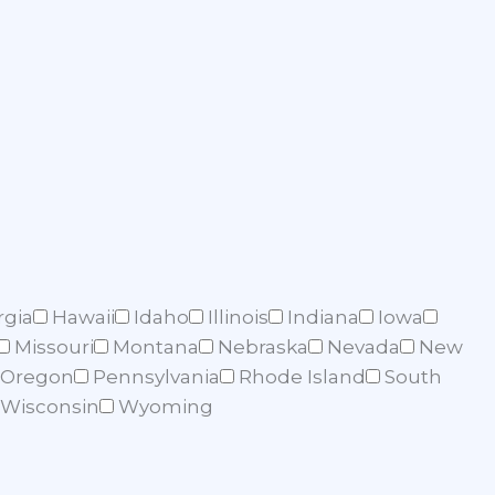
rgia
Hawaii
Idaho
Illinois
Indiana
Iowa
Missouri
Montana
Nebraska
Nevada
New
Oregon
Pennsylvania
Rhode Island
South
Wisconsin
Wyoming