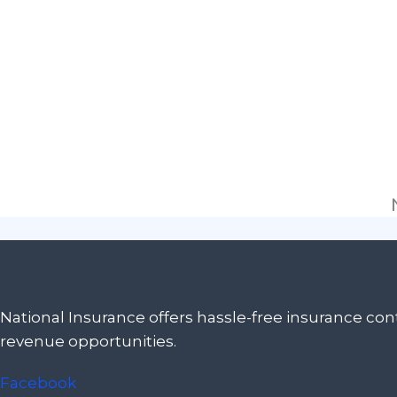
National Insurance offers hassle-free insurance c
revenue opportunities.
Facebook