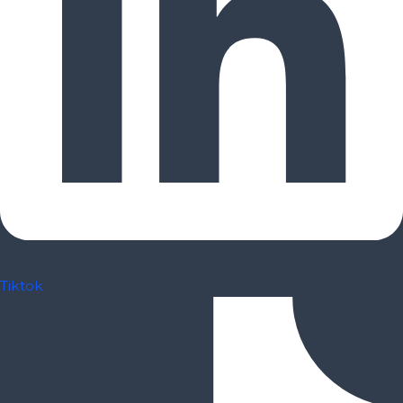
Tiktok