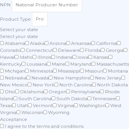
NPN
Product Type
Select your state
Select your state
Alabama
Alaska
Arizona
Arkansas
California
Colorado
Connecticut
Delaware
Florida
Georgia
Hawaii
Idaho
Illinois
Indiana
Iowa
Kansas
Kentucky
Louisiana
Maine
Maryland
Massachusetts
Michigan
Minnesota
Mississippi
Missouri
Montana
Nebraska
Nevada
New Hampshire
New Jersey
New Mexico
New York
North Carolina
North Dakota
Ohio
Oklahoma
Oregon
Pennsylvania
Rhode
Island
South Carolina
South Dakota
Tennessee
Texas
Utah
Vermont
Virginia
Washington
West
Virginia
Wisconsin
Wyoming
Acceptance
I agree to the terms and conditions