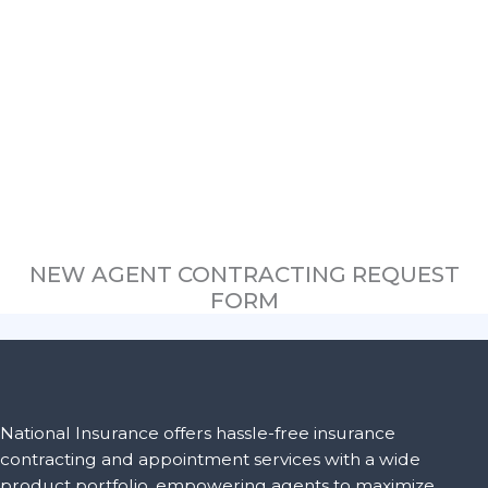
NEW AGENT CONTRACTING REQUEST
FORM
National Insurance offers hassle-free insurance
contracting and appointment services with a wide
product portfolio, empowering agents to maximize