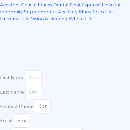
Accident
Critical Illness
Dental
Final Expense
Hospital
Indemnity
Supplemental Ancillary Plans
Term Life
Universal Life
Vision & Hearing
Whole Life
First Name
Last Name
Contact Phone
Email