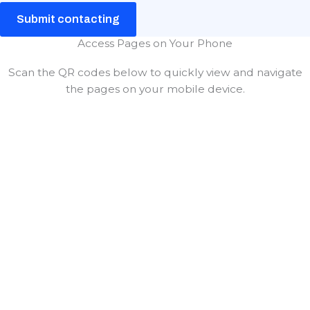
Submit contacting
Access Pages on Your Phone
Scan the QR codes below to quickly view and navigate
the pages on your mobile device.