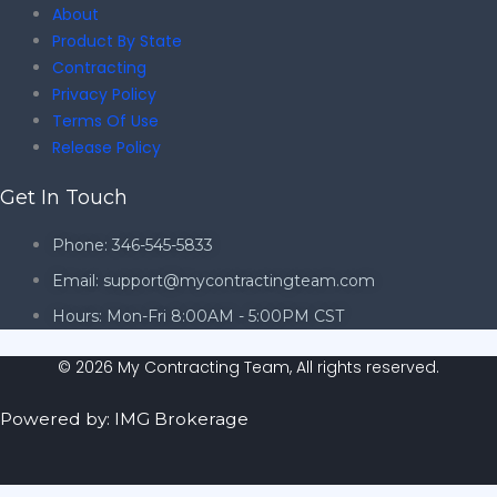
About
Product By State
Contracting
Privacy Policy
Terms Of Use
Release Policy
Get In Touch
Phone: 346-545-5833
Email: support@mycontractingteam.com
Hours: Mon-Fri 8:00AM - 5:00PM CST
© 2026 My Contracting Team, All rights reserved.
Powered by: IMG Brokerage