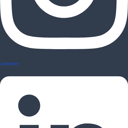
Linkedin