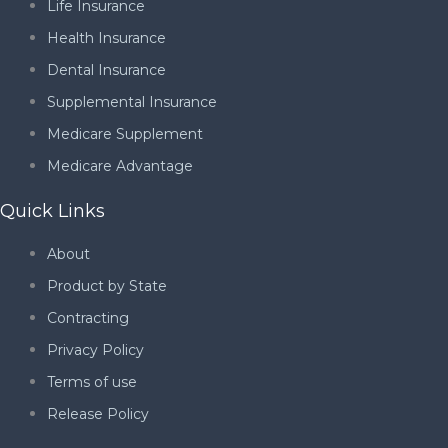
Life Insurance
Health Insurance
Dental Insurance
Supplemental Insurance
Medicare Supplement
Medicare Advantage
Quick Links
About
Product by State
Contracting
Privacy Policy
Terms of use
Release Policy