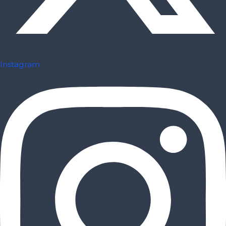
Instagram