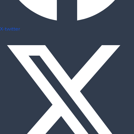
X-twitter