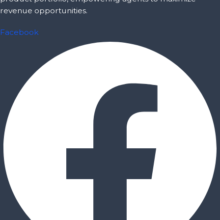
revenue opportunities.
Facebook