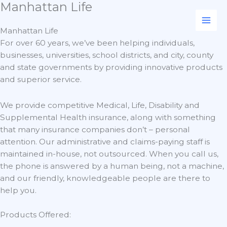
Manhattan Life
Skip
to
content
Manhattan Life
For over 60 years, we’ve been helping individuals,
businesses, universities, school districts, and city, county
and state governments by providing innovative products
and superior service.
We provide competitive Medical, Life, Disability and
Supplemental Health insurance, along with something
that many insurance companies don’t – personal
attention. Our administrative and claims-paying staff is
maintained in-house, not outsourced. When you call us,
the phone is answered by a human being, not a machine,
and our friendly, knowledgeable people are there to
help you.
Products Offered: