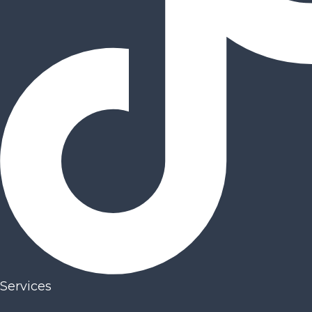
Services