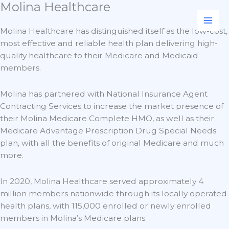
Molina Healthcare
Skip
to
content
Molina Healthcare has distinguished itself as the low-cost,
most effective and reliable health plan delivering high-
quality healthcare to their Medicare and Medicaid
members.
Molina has partnered with National Insurance Agent
Contracting Services to increase the market presence of
their Molina Medicare Complete HMO, as well as their
Medicare Advantage Prescription Drug Special Needs
plan, with all the benefits of original Medicare and much
more.
In 2020, Molina Healthcare served approximately 4
million members nationwide through its locally operated
health plans, with 115,000 enrolled or newly enrolled
members in Molina’s Medicare plans.