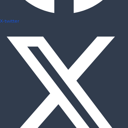
X-twitter