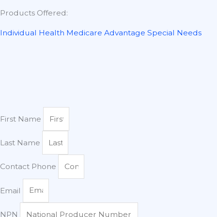
Products Offered:
Individual Health
Medicare Advantage
Special Needs
First Name
Last Name
Contact Phone
Email
NPN