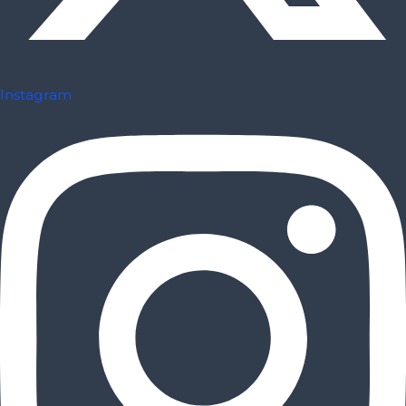
Instagram