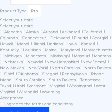
Product Type
Select your state
Select your state
Alabama
Alaska
Arizona
Arkansas
California
Colorado
Connecticut
Delaware
Florida
Georgia
Hawaii
Idaho
Illinois
Indiana
Iowa
Kansas
Kentucky
Louisiana
Maine
Maryland
Massachusetts
Michigan
Minnesota
Mississippi
Missouri
Montana
Nebraska
Nevada
New Hampshire
New Jersey
New Mexico
New York
North Carolina
North Dakota
Ohio
Oklahoma
Oregon
Pennsylvania
Rhode
Island
South Carolina
South Dakota
Tennessee
Texas
Utah
Vermont
Virginia
Washington
West
Virginia
Wisconsin
Wyoming
Acceptance
I agree to the terms and conditions