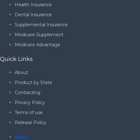
Health Insurance
Dental Insurance
Supplemental Insurance
Medicare Supplement
Medicare Advantage
Quick Links
About
Product by State
Contracting
Privacy Policy
Terms of use
Release Policy
About