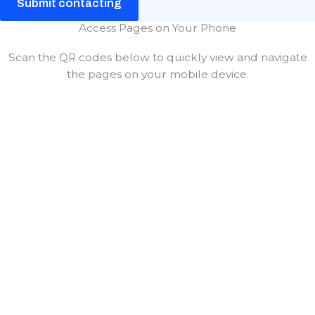
Submit contacting
Access Pages on Your Phone
Scan the QR codes below to quickly view and navigate
the pages on your mobile device.