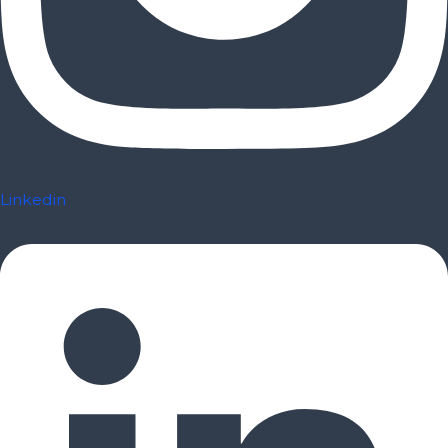
Linkedin