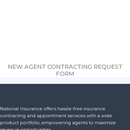
NEW AGENT CONTRACTING REQUEST
FORM
National Insurance offers hassle-free insurance
contracting and appointment services with a wide
product portfolio, empowering agents to maximize
revenue opportunities.