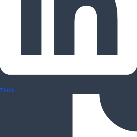
Tiktok