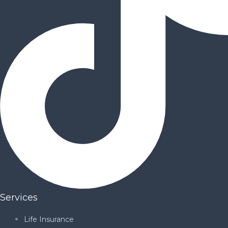
Services
Life Insurance