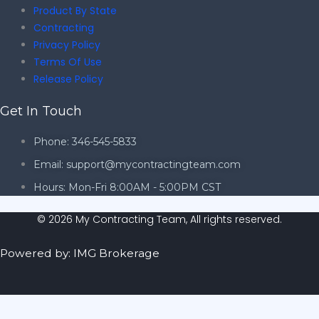
Product By State
Contracting
Privacy Policy
Terms Of Use
Release Policy
Get In Touch
Phone: 346-545-5833
Email: support@mycontractingteam.com
Hours: Mon-Fri 8:00AM - 5:00PM CST
© 2026 My Contracting Team, All rights reserved.
Powered by: IMG Brokerage