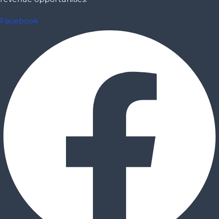
Facebook