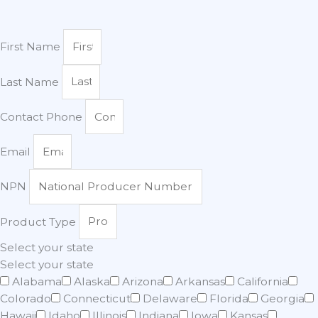
First Name
Last Name
Contact Phone
Email
NPN
Product Type
Select your state
Select your state
Alabama
Alaska
Arizona
Arkansas
California
Colorado
Connecticut
Delaware
Florida
Georgia
Hawaii
Idaho
Illinois
Indiana
Iowa
Kansas