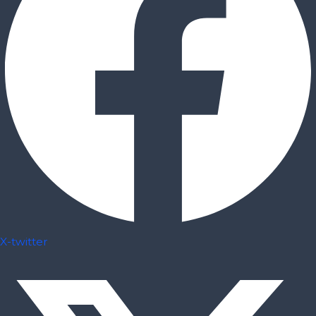
X-twitter