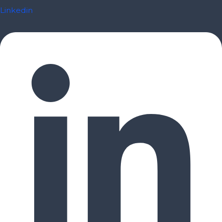
Linkedin