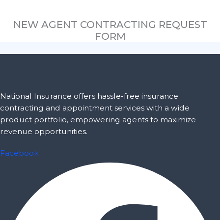
NEW AGENT CONTRACTING REQUEST
FORM
National Insurance offers hassle-free insurance
contracting and appointment services with a wide
product portfolio, empowering agents to maximize
revenue opportunities.
Facebook