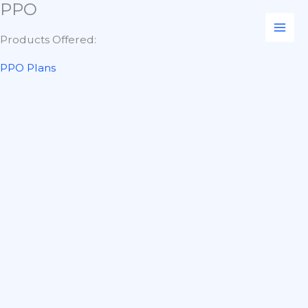
PPO
Skip
to
Products Offered:
content
PPO Plans