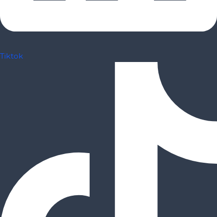
Tiktok