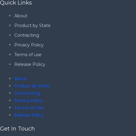
Quick Links
About
Product by State
Contracting
Privacy Policy
Terms of use
Release Policy
About
Product By State
Contracting
Privacy Policy
Terms Of Use
Release Policy
Get In Touch