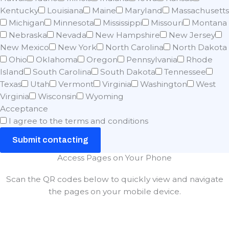
Kentucky
Louisiana
Maine
Maryland
Massachusetts
Michigan
Minnesota
Mississippi
Missouri
Montana
Nebraska
Nevada
New Hampshire
New Jersey
New Mexico
New York
North Carolina
North Dakota
Ohio
Oklahoma
Oregon
Pennsylvania
Rhode
Island
South Carolina
South Dakota
Tennessee
Texas
Utah
Vermont
Virginia
Washington
West
Virginia
Wisconsin
Wyoming
Acceptance
I agree to the terms and conditions
Submit contacting
Access Pages on Your Phone
Scan the QR codes below to quickly view and navigate
the pages on your mobile device.