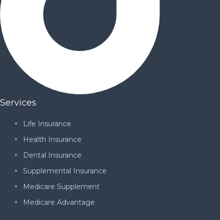
Services
Life Insurance
Health Insurance
Dental Insurance
Supplemental Insurance
Medicare Supplement
Medicare Advantage