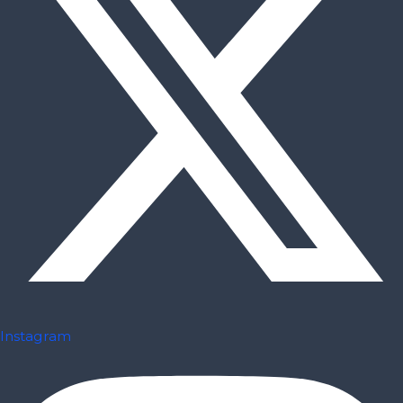
Instagram